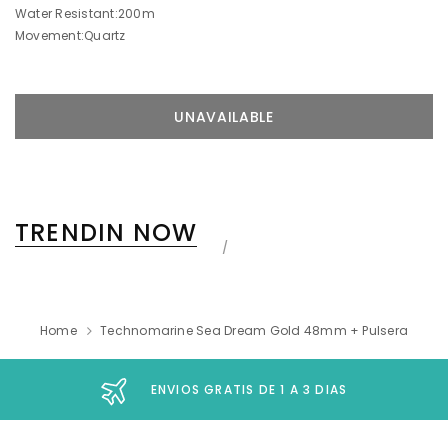
Water Resistant:200m
Movement:Quartz
TRENDIN NOW
Home
Technomarine Sea Dream Gold 48mm + Pulsera
ENVIOS GRATIS DE 1 A 3 DIAS