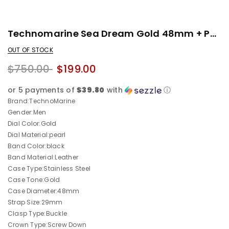
Technomarine Sea Dream Gold 48mm + Pulsera
OUT OF STOCK
$750.00
$199.00
or 5 payments of
$39.80
with
ⓘ
Brand:TechnoMarine
Gender:Men
Dial Color:Gold
Dial Material:pearl
Band Color:black
Band Material:Leather
Case Type:Stainless Steel
Case Tone:Gold
Case Diameter:48mm
Strap Size:29mm
Clasp Type:Buckle
Crown Type:Screw Down