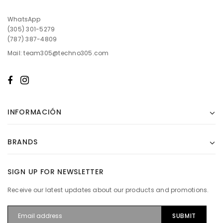
WhatsApp
(305) 301-5279
(787) 387-4809
Mail: team305@techno305.com
INFORMACIÓN
BRANDS
SIGN UP FOR NEWSLETTER
Receive our latest updates about our products and promotions.