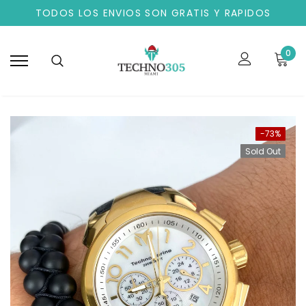
TODOS LOS ENVIOS SON GRATIS Y RAPIDOS
0
-73%
Sold Out