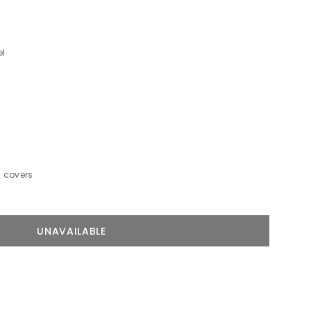
el
2 covers