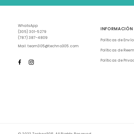
WhatsApp
INFORMACIÓN
(305) 301-5279
(787) 387-4809
Políticas de Enví
Mail: team305@techno305.com
Políticas de Ree
Políticas de Priv
© 2022 Techno305. All Rights Reserved