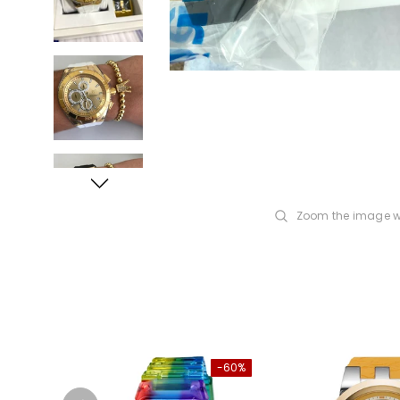
Zoom the image w
-60%