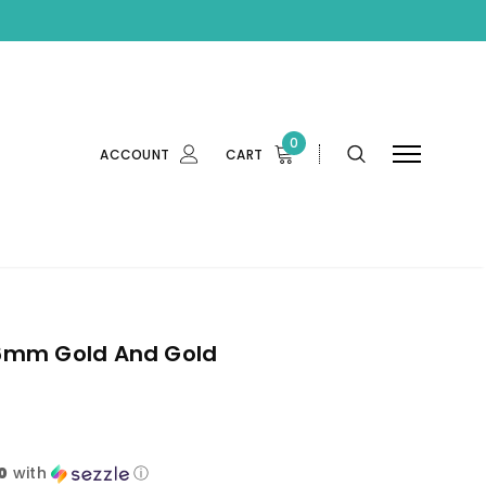
0
ACCOUNT
CART
6mm Gold And Gold
0
with
ⓘ