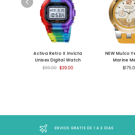
Activa Retro X Invicta
NEW Mulco Y
Unisex Digital Watch
Marine M
$99.00
$39.00
$175.
ENVIOS GRATIS DE 1 A 3 DIAS