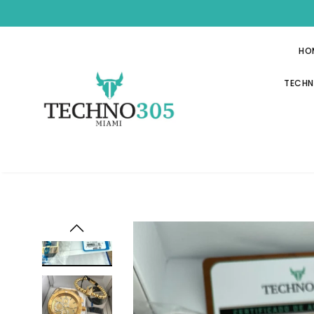
HO
TECHN