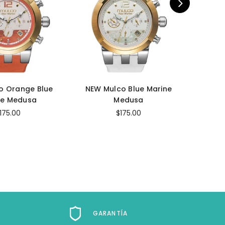
o Orange Blue
NEW Mulco Blue Marine
NEW 
ne Medusa
Medusa
M
175.00
$175.00
GARANTÍA