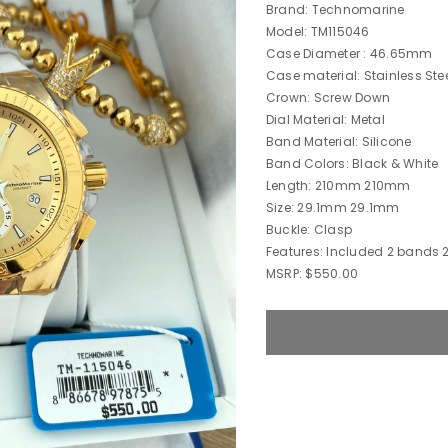
Brand: Technomarine
Model: TM115046
Case Diameter : 46.65mm
Case material: Stainless Ste
Crown: Screw Down
Dial Material: Metal
Band Material: Silicone
Band Colors: Black & White
Length: 210mm 210mm
Size: 29.1mm 29.1mm
Buckle: Clasp
Features: Included 2 bands 
MSRP: $550.00