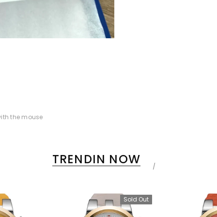
ith the mouse
TRENDIN NOW
Sold Out