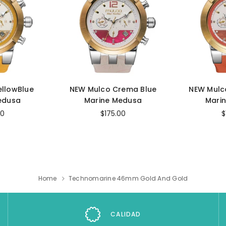
ellowBlue
NEW Mulco Crema Blue
NEW Mulc
edusa
Marine Medusa
Mari
00
$175.00
$
Home
Technomarine 46mm Gold And Gold
CALIDAD