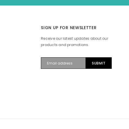
SIGN UP FOR NEWSLETTER
Receive our latest updates about our
products and promotions.