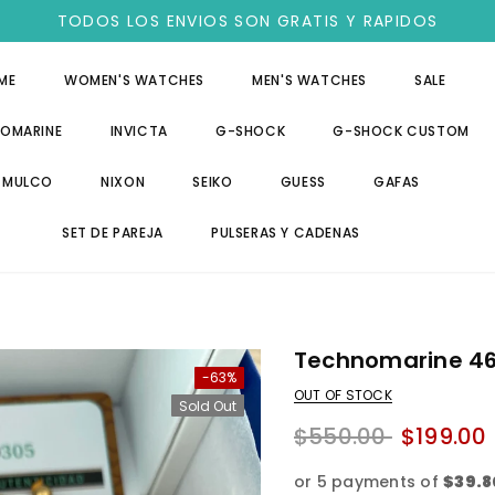
TODOS LOS ENVIOS SON GRATIS Y RAPIDOS
ME
WOMEN'S WATCHES
MEN'S WATCHES
SALE
OMARINE
INVICTA
G-SHOCK
G-SHOCK CUSTOM
MULCO
NIXON
SEIKO
GUESS
GAFAS
SET DE PAREJA
PULSERAS Y CADENAS
Technomarine 4
-63%
OUT OF STOCK
Sold Out
$550.00
$199.00
or 5 payments of
$39.8