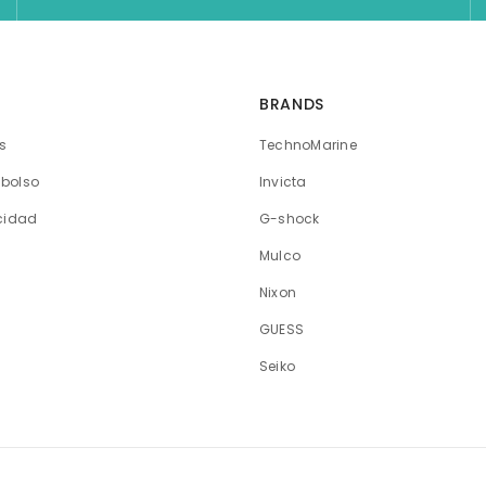
BRANDS
os
TechnoMarine
mbolso
Invicta
acidad
G-shock
Mulco
Nixon
GUESS
Seiko