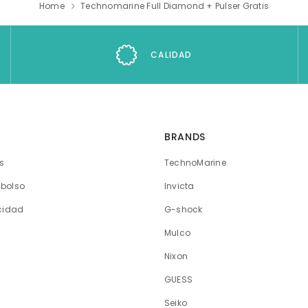
Home
Technomarine Full Diamond + Pulser Gratis
CALIDAD
BRANDS
os
TechnoMarine
mbolso
Invicta
acidad
G-shock
Mulco
Nixon
GUESS
Seiko