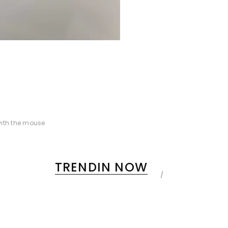
ith the mouse
TRENDIN NOW