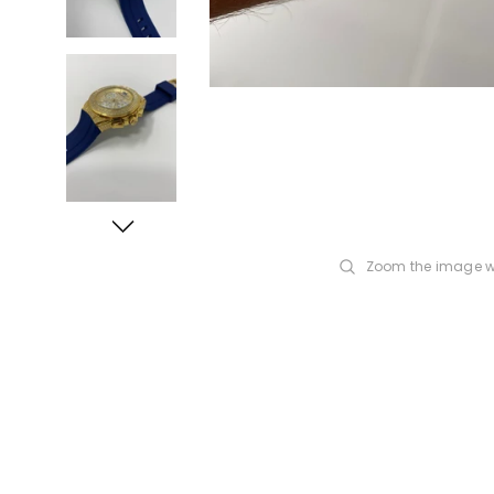
Zoom the image w