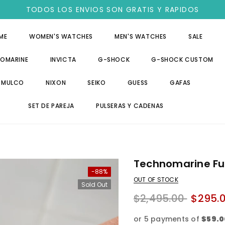
TODOS LOS ENVIOS SON GRATIS Y RAPIDOS
ME
WOMEN'S WATCHES
MEN'S WATCHES
SALE
OMARINE
INVICTA
G-SHOCK
G-SHOCK CUSTOM
MULCO
NIXON
SEIKO
GUESS
GAFAS
SET DE PAREJA
PULSERAS Y CADENAS
Technomarine Ful
-88%
OUT OF STOCK
Sold Out
$2,495.00
$295.
or 5 payments of
$59.0