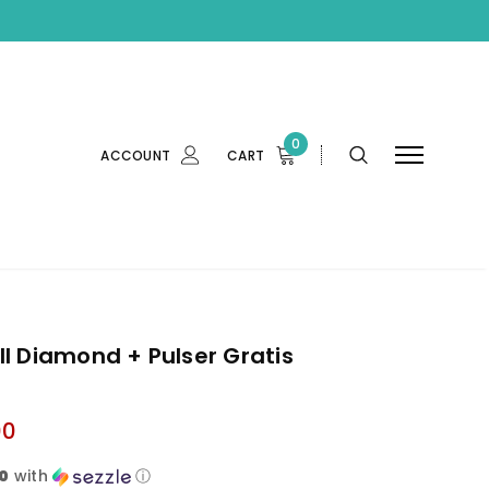
0
ACCOUNT
CART
l Diamond + Pulser Gratis
00
0
with
ⓘ