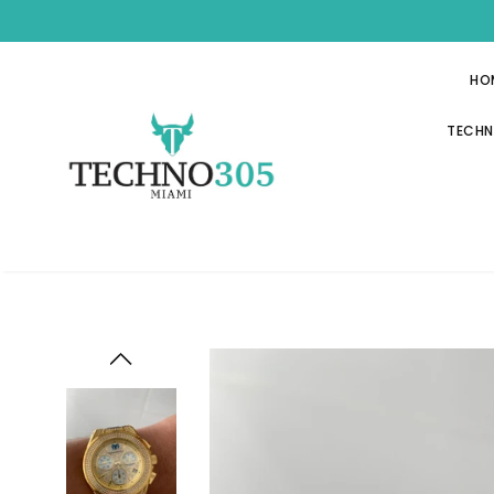
HO
TECHN