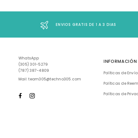
ENVIOS GRATIS DE 1 A 3 DIAS
WhatsApp
INFORMACIÓN
(305) 301-5279
(787) 387-4809
Políticas de Enví
Mail: team305@techno305.com
Políticas de Ree
Políticas de Priv