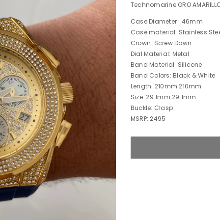
Technomarine ORO AMARILL
Case Diameter : 46mm
Case material: Stainless Ste
Crown: Screw Down
Dial Material: Metal
Band Material: Silicone
Band Colors: Black & White
Length: 210mm 210mm
Size: 29.1mm 29.1mm
Buckle: Clasp
MSRP: 2495