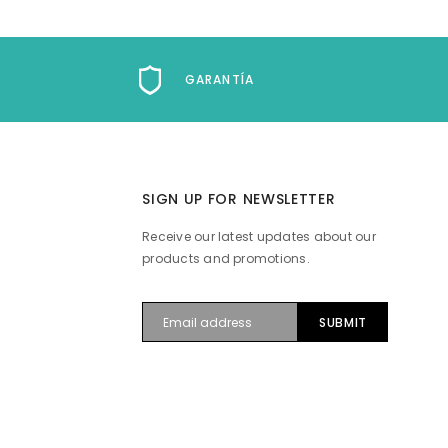
GARANTÍA
SIGN UP FOR NEWSLETTER
Receive our latest updates about our
products and promotions.