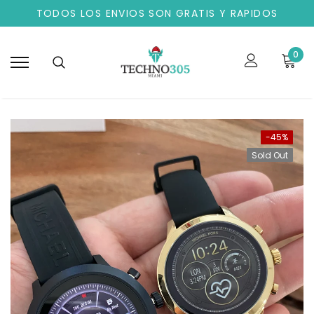
TODOS LOS ENVIOS SON GRATIS Y RAPIDOS
0
-45%
Sold Out