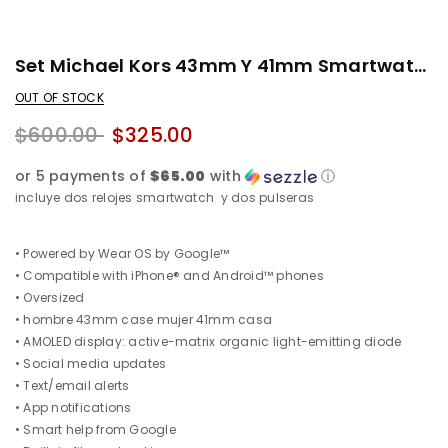
Set Michael Kors 43mm Y 41mm Smartwatch + Pulseras Gratis
OUT OF STOCK
$600.00
$325.00
or 5 payments of
$65.00
with
ⓘ
incluye dos relojes smartwatch y dos pulseras
• Powered by Wear OS by Google™
• Compatible with iPhone® and Android™ phones
• Oversized
• hombre 43mm case mujer 41mm casa
• AMOLED display: active-matrix organic light-emitting diode
• Social media updates
• Text/email alerts
• App notifications
• Smart help from Google