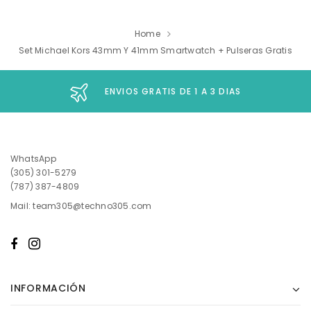
Home
Set Michael Kors 43mm Y 41mm Smartwatch + Pulseras Gratis
ENVIOS GRATIS DE 1 A 3 DIAS
WhatsApp
(305) 301-5279
(787) 387-4809
Mail: team305@techno305.com
INFORMACIÓN