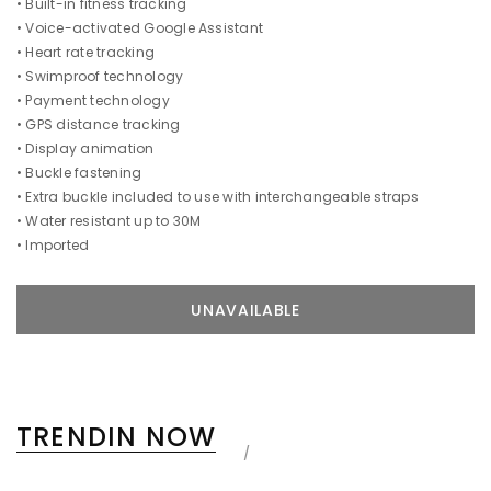
• Built-in fitness tracking
• Voice-activated Google Assistant
• Heart rate tracking
• Swimproof technology
• Payment technology
• GPS distance tracking
• Display animation
• Buckle fastening
• Extra buckle included to use with interchangeable straps
• Water resistant up to 30M
• Imported
TRENDIN NOW