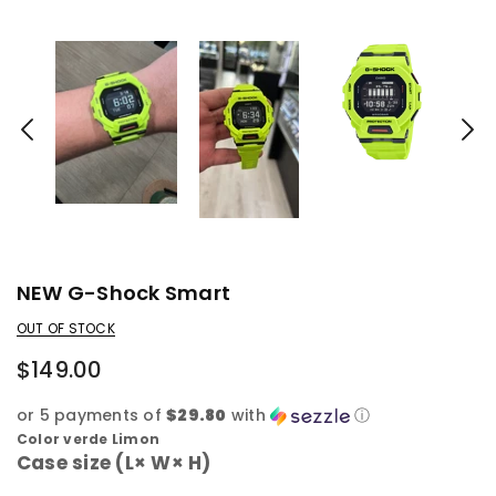
NEW G-Shock Smart
OUT OF STOCK
$149.00
or 5 payments of
$29.80
with
ⓘ
Color verde Limon
Case size (L× W× H)