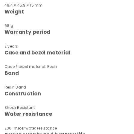
49.4 × 45.9 × 15 mm
Weight
58 g
Warranty period
2 years
Case and bezel material
Case / bezel material: Resin
Band
Resin Band
Construction
Shock Resistant
Water resistance
200-meter water resistance