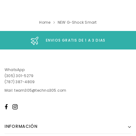
Home
NEW G-Shock Smart
ENVIOS GRATIS DE 1 A 3 DIAS
WhatsApp
(305) 301-5279
(787) 387-4809
Mail: team305@techno305.com
INFORMACIÓN