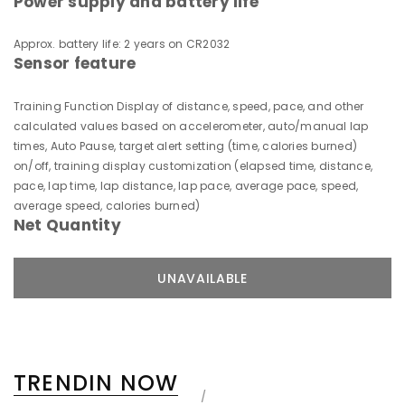
Power supply and battery life
Approx. battery life: 2 years on CR2032
Sensor feature
Training Function Display of distance, speed, pace, and other
calculated values based on accelerometer, auto/manual lap
times, Auto Pause, target alert setting (time, calories burned)
on/off, training display customization (elapsed time, distance,
pace, lap time, lap distance, lap pace, average pace, speed,
average speed, calories burned)
Net Quantity
TRENDIN NOW