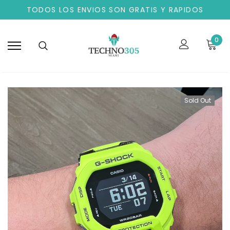
TODOS LOS ENVIOS SON GRATIS Y RAPIDOS
0
Sold Out