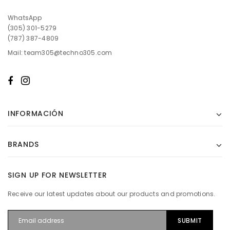
WhatsApp
(305) 301-5279
(787) 387-4809
Mail: team305@techno305.com
INFORMACIÓN
BRANDS
SIGN UP FOR NEWSLETTER
Receive our latest updates about our products and promotions.