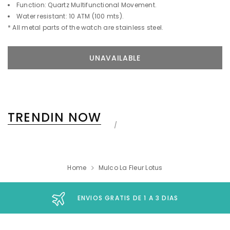
Function: Quartz Multifunctional Movement.
Water resistant: 10 ATM (100 mts).
* All metal parts of the watch are stainless steel.
TRENDIN NOW
Home
Mulco La Fleur Lotus
ENVIOS GRATIS DE 1 A 3 DIAS