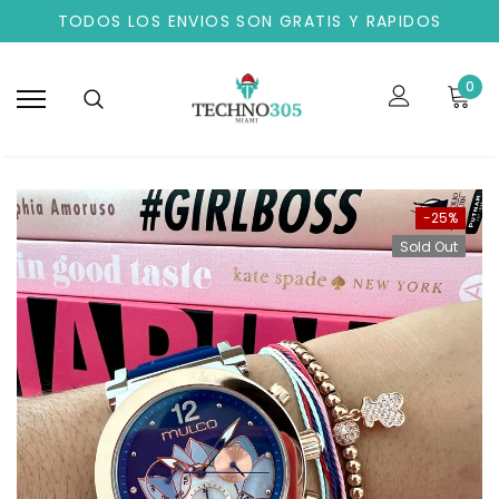
TODOS LOS ENVIOS SON GRATIS Y RAPIDOS
0
-25%
Sold Out