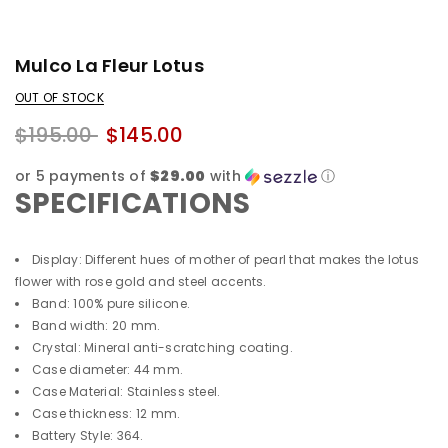
Mulco La Fleur Lotus
OUT OF STOCK
$195.00
$145.00
or 5 payments of
$29.00
with
ⓘ
SPECIFICATIONS
Display: Different hues of mother of pearl that makes the lotus
flower with rose gold and steel accents.
Band: 100% pure silicone.
Band width: 20 mm.
Crystal: Mineral anti-scratching coating.
Case diameter: 44 mm.
Case Material: Stainless steel.
Case thickness: 12 mm.
Battery Style: 364.