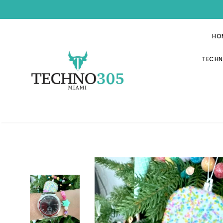
HO
TECHN