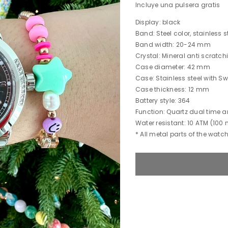
Incluye una pulsera gratis
Display: black
Band: Steel color, stainless s
Band width: 20-24 mm
Crystal: Mineral anti scratc
Case diameter: 42 mm
Case: Stainless steel with S
Case thickness: 12 mm
Battery style: 364
Function: Quartz dual time
Water resistant: 10 ATM (100 
* All metal parts of the watch