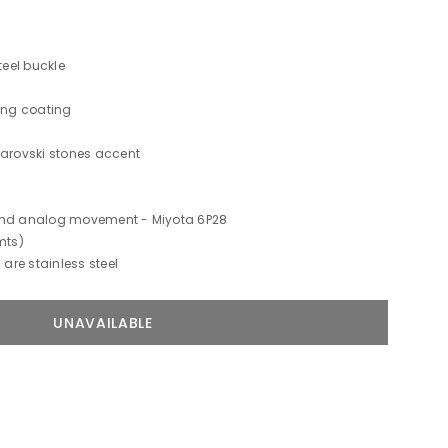
teel buckle
hing coating
warovski stones accent
 and analog movement -
Miyota 6P28
mts)
 are stainless steel