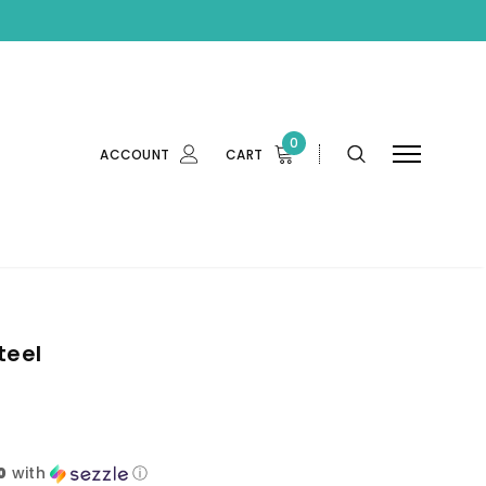
0
ACCOUNT
CART
teel
0
with
ⓘ