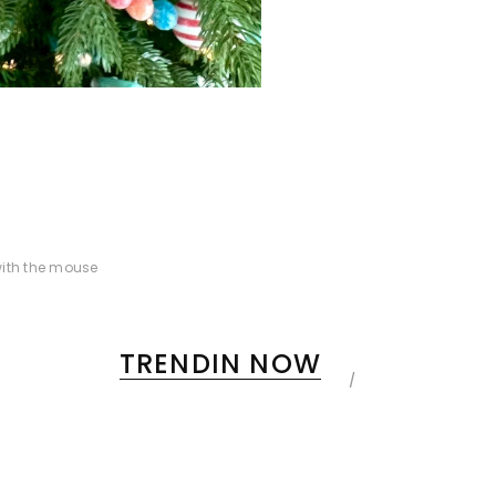
ith the mouse
TRENDIN NOW