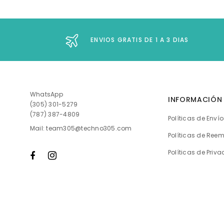
ENVIOS GRATIS DE 1 A 3 DIAS
WhatsApp
INFORMACIÓN
(305) 301-5279
(787) 387-4809
Políticas de Enví
Mail: team305@techno305.com
Políticas de Ree
Políticas de Priv