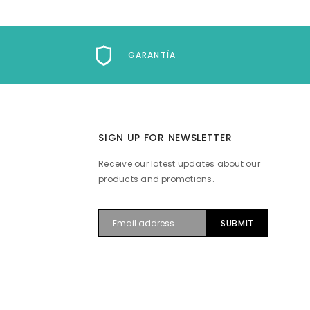
GARANTÍA
SIGN UP FOR NEWSLETTER
Receive our latest updates about our
products and promotions.