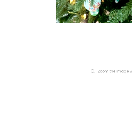
Zoom the image w