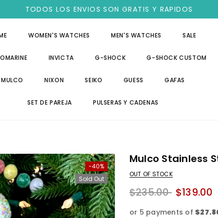
TODOS LOS ENVIOS SON GRATIS Y RAPIDOS
ME
WOMEN'S WATCHES
MEN'S WATCHES
SALE
OMARINE
INVICTA
G-SHOCK
G-SHOCK CUSTOM
MULCO
NIXON
SEIKO
GUESS
GAFAS
SET DE PAREJA
PULSERAS Y CADENAS
Mulco Stainless S
-40%
OUT OF STOCK
Sold Out
$235.00
$139.00
or 5 payments of
$27.8