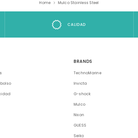
Home
Mulco Stainless Steel
CALIDAD
BRANDS
os
TechnoMarine
mbolso
Invicta
acidad
G-shock
Mulco
Nixon
GUESS
Seiko