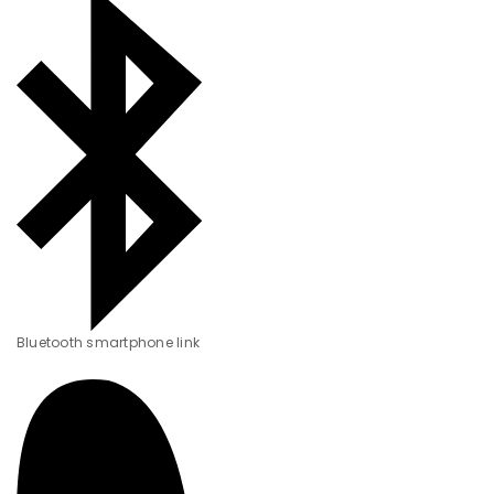
Bluetooth smartphone link