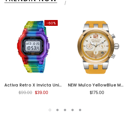
-60%
Activa Retro X Invicta Unisex Digital Watch
NEW Mulco YellowBlue Marine Medusa
$99.00
$39.00
$175.00