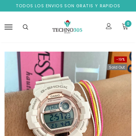
TODOS LOS ENVIOS SON GRATIS Y RAPIDOS
0
-19%
Sold Out