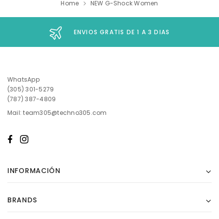
Home
NEW G-Shock Women
ENVIOS GRATIS DE 1 A 3 DIAS
WhatsApp
(305) 301-5279
(787) 387-4809
Mail: team305@techno305.com
INFORMACIÓN
BRANDS