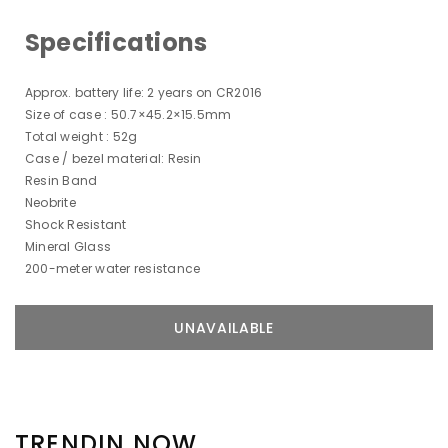
Specifications
Approx. battery life: 2 years on CR2016
Size of case : 50.7×45.2×15.5mm
Total weight : 52g
Case / bezel material: Resin
Resin Band
Neobrite
Shock Resistant
Mineral Glass
200-meter water resistance
TRENDIN NOW