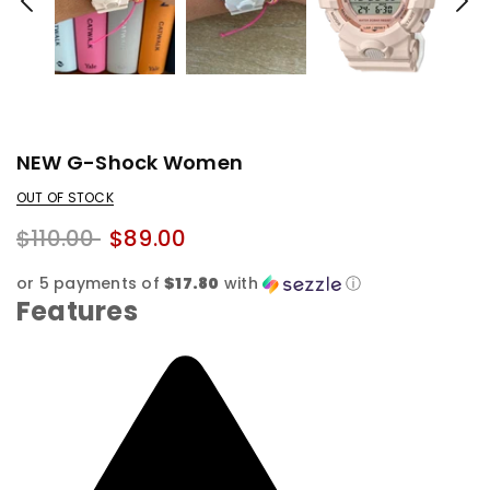
NEW G-Shock Women
OUT OF STOCK
$110.00
$89.00
or 5 payments of
$17.80
with
ⓘ
Features