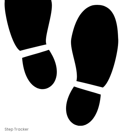
Step Tracker