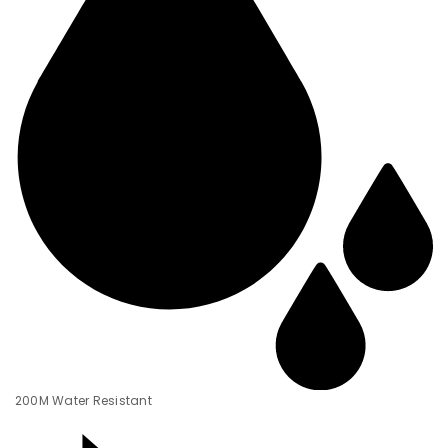
200M Water Resistant