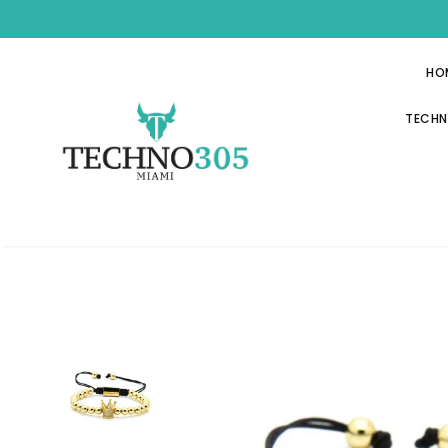
HO
TECHN