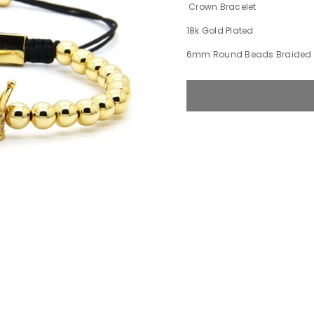
Crown Bracelet
18k Gold Plated
6mm Round Beads Braided 