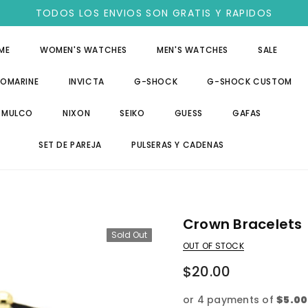
TODOS LOS ENVIOS SON GRATIS Y RAPIDOS
ME
WOMEN'S WATCHES
MEN'S WATCHES
SALE
OMARINE
INVICTA
G-SHOCK
G-SHOCK CUSTOM
MULCO
NIXON
SEIKO
GUESS
GAFAS
SET DE PAREJA
PULSERAS Y CADENAS
Crown Bracelets
Sold Out
OUT OF STOCK
$20.00
or 4 payments of
$5.00