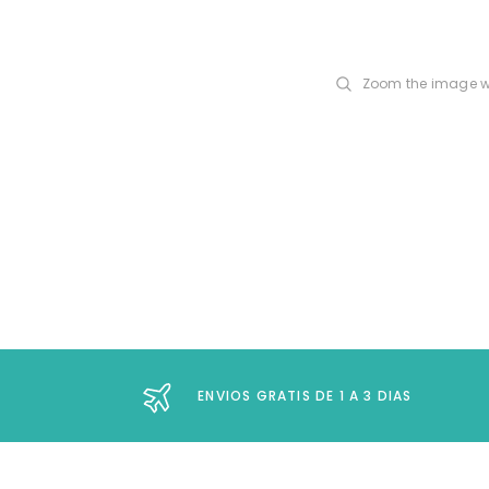
Zoom the image w
ENVIOS GRATIS DE 1 A 3 DIAS