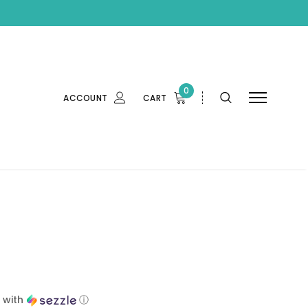
0
ACCOUNT
CART
with
ⓘ