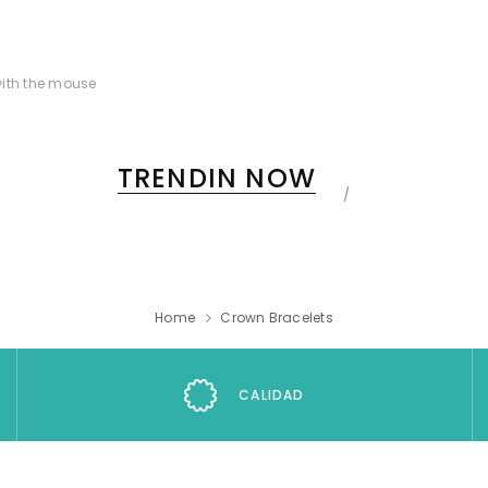
ith the mouse
TRENDIN NOW
Home
Crown Bracelets
CALIDAD