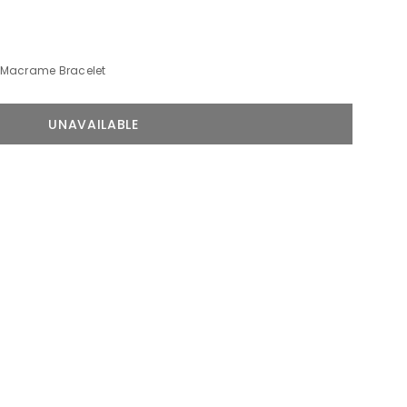
Macrame Bracelet