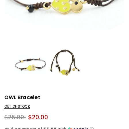
OWL Bracelet
OUT OF STOCK
$25.00
$20.00