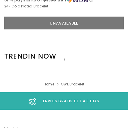
or 4 payments of
$5.00
with
ⓘ
24k Gold Plated Bracelet
TRENDIN NOW
Home
OWL Bracelet
ENVIOS GRATIS DE 1 A 3 DIAS