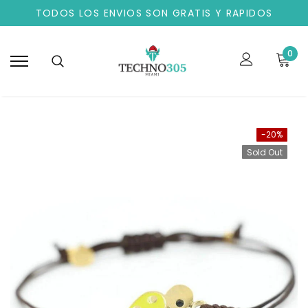
TODOS LOS ENVIOS SON GRATIS Y RAPIDOS
0
-20%
Sold Out