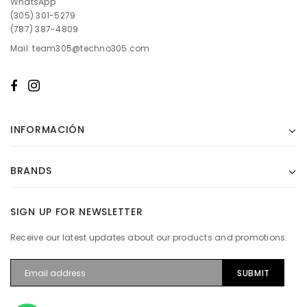
WhatsApp
(305) 301-5279
(787) 387-4809
Mail: team305@techno305.com
INFORMACIÓN
BRANDS
SIGN UP FOR NEWSLETTER
Receive our latest updates about our products and promotions.