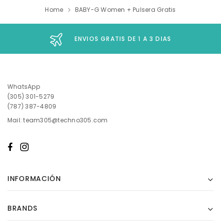
Home
BABY-G Women + Pulsera Gratis
ENVIOS GRATIS DE 1 A 3 DIAS
WhatsApp
(305) 301-5279
(787) 387-4809
Mail: team305@techno305.com
INFORMACIÓN
BRANDS