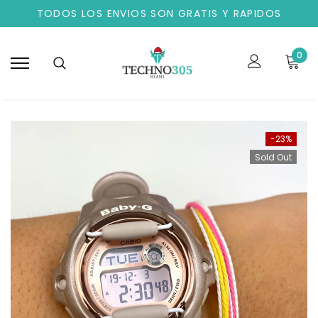
TODOS LOS ENVIOS SON GRATIS Y RAPIDOS
0
-23%
Sold Out