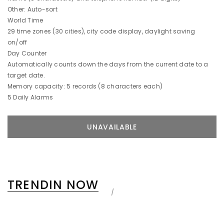
Other: Auto-sort
World Time
29 time zones (30 cities), city code display, daylight saving
on/off
Day Counter
Automatically counts down the days from the current date to a
target date.
Memory capacity: 5 records (8 characters each)
5 Daily Alarms
TRENDIN NOW