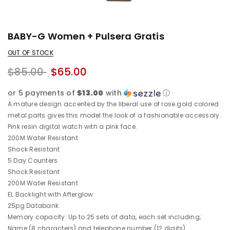
BABY-G Women + Pulsera Gratis
OUT OF STOCK
$85.00
$65.00
or 5 payments of
$13.00
with
ⓘ
A mature design accented by the liberal use of rose gold colored
metal parts gives this model the look of a fashionable accessory.
Pink resin digital watch with a pink face.
200M Water Resistant
Shock Resistant
5 Day Counters
Shock Resistant
200M Water Resistant
EL Backlight with Afterglow
25pg Databank
Memory capacity: Up to 25 sets of data, each set including;
Name (8 characters) and telephone number (12 digits)