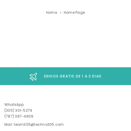
Home
Home Page
ENVIOS GRATIS DE 1 A 3 DIAS
WhatsApp
(305) 301-5279
(787) 387-4809
Mail: team305@techno305.com