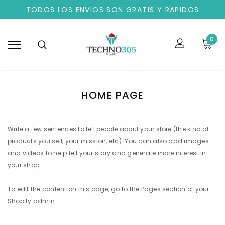
TODOS LOS ENVIOS SON GRATIS Y RAPIDOS
0
HOME PAGE
Write a few sentences to tell people about your store (the kind of
products you sell, your mission, etc). You can also add images
and videos to help tell your story and generate more interest in
your shop.
To edit the content on this page, go to the
Pages
section of your
Shopify admin.