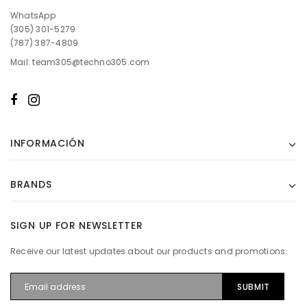
WhatsApp
(305) 301-5279
(787) 387-4809
Mail: team305@techno305.com
INFORMACIÓN
BRANDS
SIGN UP FOR NEWSLETTER
Receive our latest updates about our products and promotions.