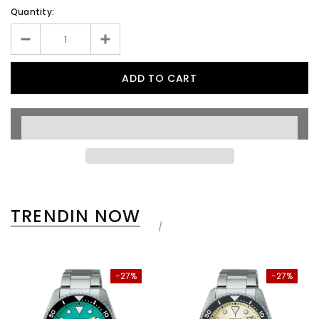
Quantity:
TRENDIN NOW
-27%
-27%