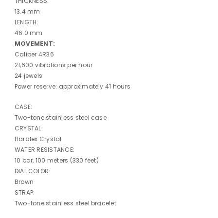
THICKNESS:
13.4 mm
LENGTH:
46.0 mm
MOVEMENT:
Caliber 4R36
21,600 vibrations per hour
24 jewels
Power reserve: approximately 41 hours
CASE:
Two-tone stainless steel case
CRYSTAL:
Hardlex Crystal
WATER RESISTANCE:
10 bar, 100 meters (330 feet)
DIAL COLOR:
Brown
STRAP:
Two-tone stainless steel bracelet