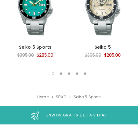
Seiko 5 Sports
Seiko 5
$395.00
$285.00
$395.00
$285.00
Home
SEIKO
Seiko 5 Sports
ENVIOS GRATIS DE 1 A 3 DIAS