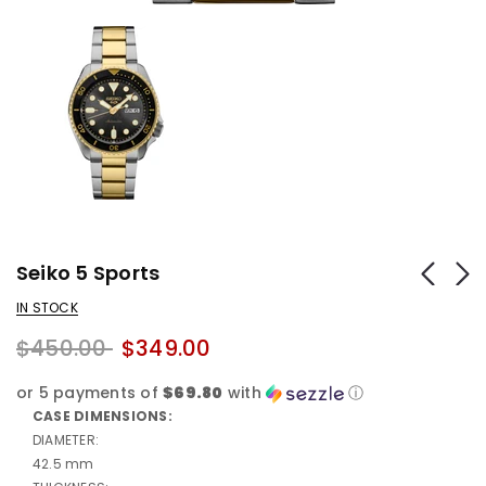
Seiko 5 Sports
IN STOCK
$450.00
$349.00
or 5 payments of
$69.80
with
ⓘ
CASE DIMENSIONS:
DIAMETER:
42.5 mm