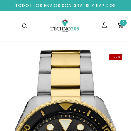
TODOS LOS ENVIOS SON GRATIS Y RAPIDOS
0
-22%